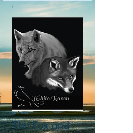
SKU: 0014
The Fox and